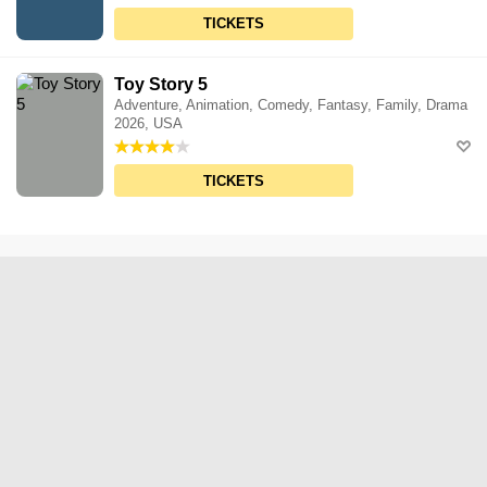
TICKETS
Toy Story 5
Adventure, Animation, Comedy, Fantasy, Family, Drama
2026, USA
TICKETS