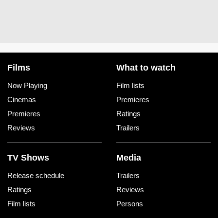
Films
What to watch
Now Playing
Film lists
Cinemas
Premieres
Premieres
Ratings
Reviews
Trailers
TV Shows
Media
Release schedule
Trailers
Ratings
Reviews
Film lists
Persons