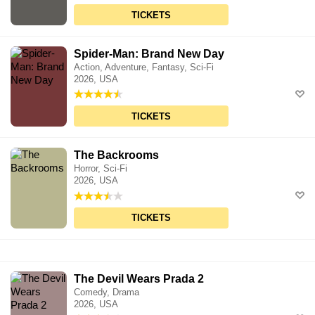
TICKETS
Spider-Man: Brand New Day
Action, Adventure, Fantasy, Sci-Fi
2026, USA
TICKETS
The Backrooms
Horror, Sci-Fi
2026, USA
TICKETS
The Devil Wears Prada 2
Comedy, Drama
2026, USA