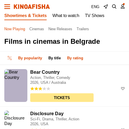
ENG
Showtimes & Tickets
What to watch
TV Shows
Now Playing
Cinemas
New Releases
Trailers
Films in cinemas in Belgrade
By popularity
By title
By rating
Bear Country
Action, Thriller, Comedy
2026, USA / Australia
TICKETS
Disclosure Day
Sci-Fi, Drama, Thriller, Action
2026, USA