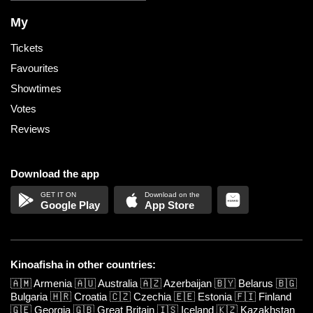
My
Tickets
Favourites
Showtimes
Votes
Reviews
Download the app
Google Play
App Store
Kinoafisha in other countries:
🇦🇲
Armenia
🇦🇺
Australia
🇦🇿
Azerbaijan
🇧🇾
Belarus
🇧🇬
Bulgaria
🇭🇷
Croatia
🇨🇿
Czechia
🇪🇪
Estonia
🇫🇮
Finland
🇬🇪
Georgia
🇬🇧
Great Britain
🇮🇸
Iceland
🇰🇿
Kazakhstan