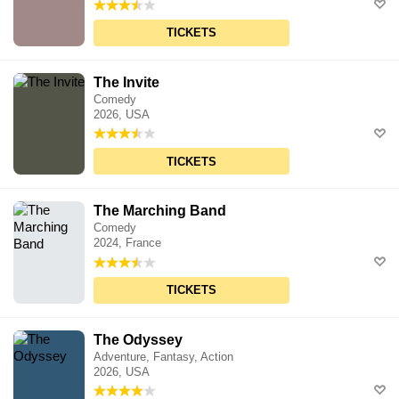
TICKETS
The Invite
Comedy
2026, USA
TICKETS
The Marching Band
Comedy
2024, France
TICKETS
The Odyssey
Adventure, Fantasy, Action
2026, USA