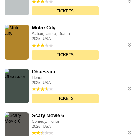
TICKETS
Motor City
Action, Crime, Drama
2025, USA
TICKETS
Obsession
Horror
2025, USA
TICKETS
Scary Movie 6
Comedy, Horror
2026, USA