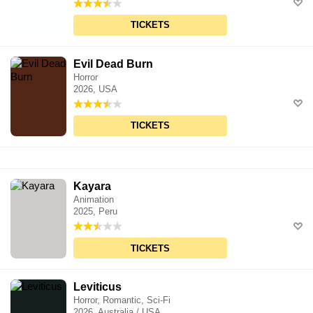
TICKETS
Evil Dead Burn
Horror
2026, USA
TICKETS
Kayara
Animation
2025, Peru
TICKETS
Leviticus
Horror, Romantic, Sci-Fi
2026, Australia / USA