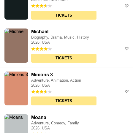
TICKETS
Michael
Biography, Drama, Music, History
2026, USA
TICKETS
Minions 3
Adventure, Animation, Action
2026, USA
TICKETS
Moana
Adventure, Comedy, Family
2026, USA