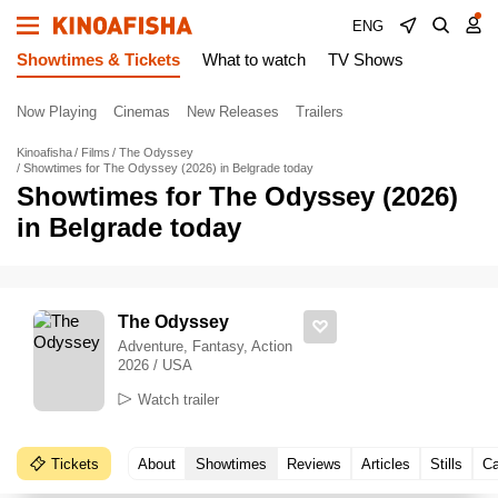
ENG
Showtimes & Tickets
What to watch
TV Shows
Now Playing
Cinemas
New Releases
Trailers
Kinoafisha
Films
The Odyssey
Showtimes for The Odyssey (2026) in Belgrade today
Showtimes for The Odyssey (2026)
in Belgrade today
The Odyssey
Adventure, Fantasy, Action
2026 / USA
Watch trailer
Tickets
About
Showtimes
Reviews
Articles
Stills
Ca