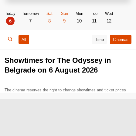
Today
Tomorrow
Sat
Sun
Mon
Tue
Wed
6
7
8
9
10
11
12
All
Time
Cinemas
Showtimes for The Odyssey in
Belgrade on 6 August 2026
The cinema reserves the right to change showtimes and ticket prices