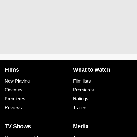
Films
What to watch
Now Playing
Film lists
Cinemas
Premieres
Premieres
Ratings
Reviews
Trailers
TV Shows
Media