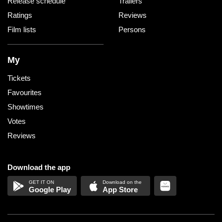
Release schedule
Trailers
Ratings
Reviews
Film lists
Persons
My
Tickets
Favourites
Showtimes
Votes
Reviews
Download the app
Google Play
App Store