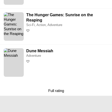
The Hunger Games: Sunrise on the
Reaping
Sci-Fi, Action, Adventure
Dune Messiah
Adventure
Full rating