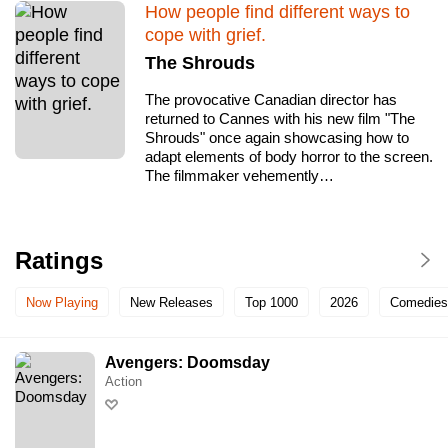
How people find different ways to
cope with grief.
The Shrouds
The provocative Canadian director has
returned to Cannes with his new film "The
Shrouds" once again showcasing how to
adapt elements of body horror to the screen.
The filmmaker vehemently…
Ratings
Now Playing
New Releases
Top 1000
2026
Comedies
Avengers: Doomsday
Action