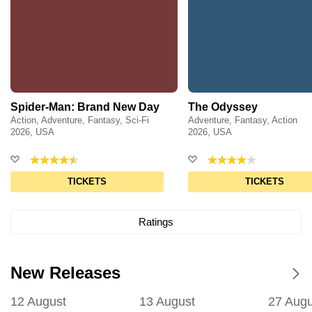
Spider-Man: Brand New Day
The Odyssey
Action, Adventure, Fantasy, Sci-Fi
Adventure, Fantasy, Action
2026, USA
2026, USA
TICKETS
TICKETS
Ratings
New Releases
12 August
13 August
27 Augu