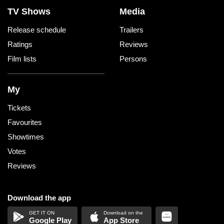
TV Shows
Media
Release schedule
Trailers
Ratings
Reviews
Film lists
Persons
My
Tickets
Favourites
Showtimes
Votes
Reviews
Download the app
Google Play
App Store