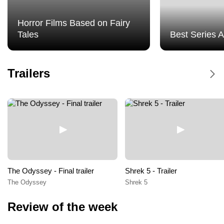
Horror Films Based on Fairy
Tales
Best Series 
Dune Messiah - Trailer
Trailers
Dune Messiah
The Odyssey - Final trailer
Shrek 5 - Trailer
The Odyssey
Shrek 5
Review of the week