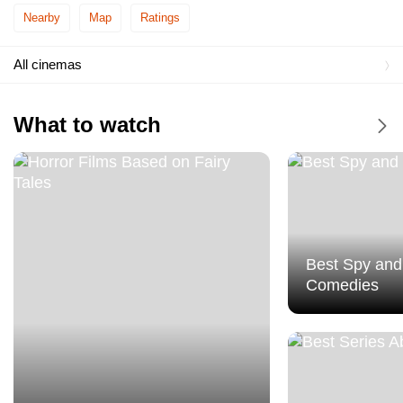
Cineplexx UŠĆE Shopping Center
Nearby
Map
Ratings
MTS Dvorana
All cinemas
Roda Cineplex
What to watch
Tuckwood Cineplex
Best Spy and
Comedies