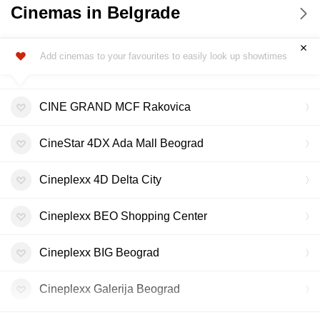
Cinemas in Belgrade
Add cinemas to your favourites to easily look up showtimes
CINE GRAND MCF Rakovica
CineStar 4DX Ada Mall Beograd
Cineplexx 4D Delta City
Cineplexx BEO Shopping Center
Cineplexx BIG Beograd
Cineplexx Galerija Beograd