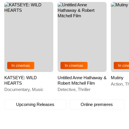
In cinemas
In cinemas
In ci
KATSEYE: WILD
Untitled Anne Hathaway &
Mutiny
HEARTS
Robert Mitchell Film
Action, Th
Documentary, Music
Detective, Thriller
Upcoming Releases
Online premieres