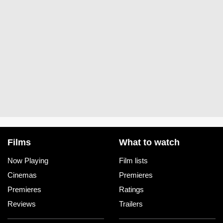
Films
What to watch
Now Playing
Film lists
Cinemas
Premieres
Premieres
Ratings
Reviews
Trailers