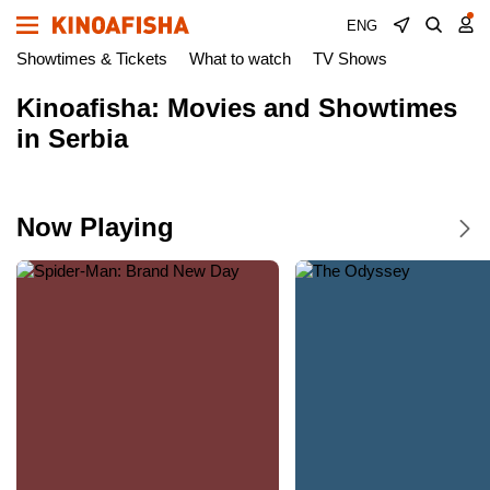
ENG
Showtimes & Tickets
What to watch
TV Shows
Kinoafisha: Movies and Showtimes
in Serbia
Now Playing