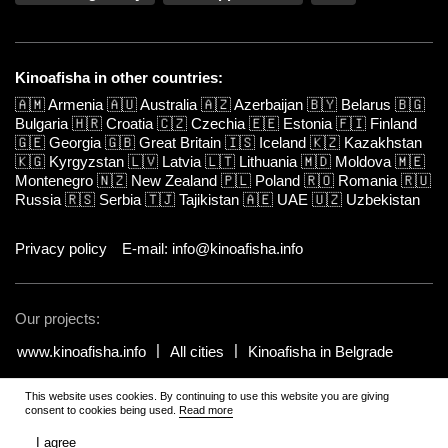
Kinoafisha in other countries:
🇦🇲
Armenia
🇦🇺
Australia
🇦🇿
Azerbaijan
🇧🇾
Belarus
🇧🇬
Bulgaria
🇭🇷
Croatia
🇨🇿
Czechia
🇪🇪
Estonia
🇫🇮
Finland
🇬🇪
Georgia
🇬🇧
Great Britain
🇮🇸
Iceland
🇰🇿
Kazakhstan
🇰🇬
Kyrgyzstan
🇱🇻
Latvia
🇱🇹
Lithuania
🇲🇩
Moldova
🇲🇪
Montenegro
🇳🇿
New Zealand
🇵🇱
Poland
🇷🇴
Romania
🇷🇺
Russia
🇷🇸
Serbia
🇹🇯
Tajikistan
🇦🇪
UAE
🇺🇿
Uzbekistan
Privacy policy
E-mail: info@kinoafisha.info
Our projects:
www.kinoafisha.info
All cities
Kinoafisha in Belgrade
This website uses cookies. By continuing to use this website you are giving
© 2002-2026 All rights reserved by Kinoafisha.
.
The redistribution or
consent to cookies being used.
Read more
reproduction of part or all of the contents in any form is prohibited
unless otherwise allowed by Kinoafisha.
I agree