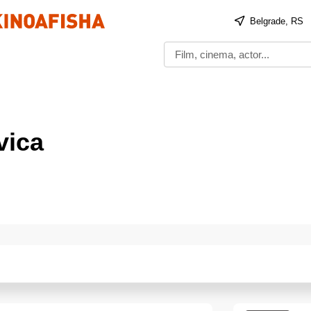
Belgrade, RS
ica