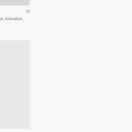
e, Animation,