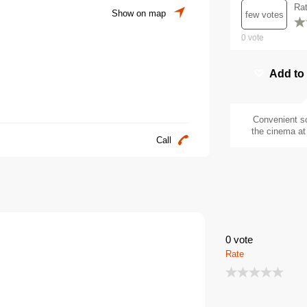
Ra
Show on map
few votes
0
vote
Add to
Convenient s
the cinema at 
Call
0
vote
Rate