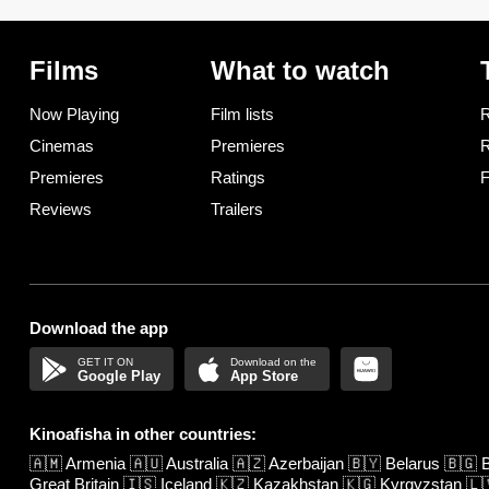
Films
What to watch
Now Playing
Film lists
R
Cinemas
Premieres
R
Premieres
Ratings
F
Reviews
Trailers
Download the app
Google Play
App Store
Kinoafisha in other countries:
🇦🇲
Armenia
🇦🇺
Australia
🇦🇿
Azerbaijan
🇧🇾
Belarus
🇧🇬
B
Great Britain
🇮🇸
Iceland
🇰🇿
Kazakhstan
🇰🇬
Kyrgyzstan
🇱