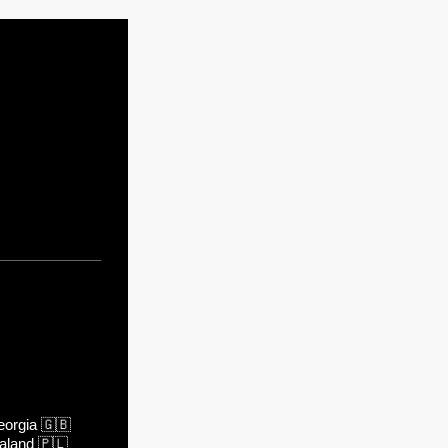
orgia
🇬🇧
aland
🇵🇱