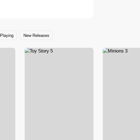
Playing
New Releases