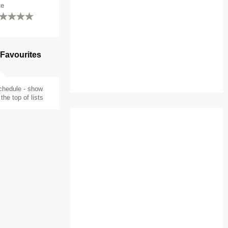
te
 Favourites
chedule - show
the top of lists