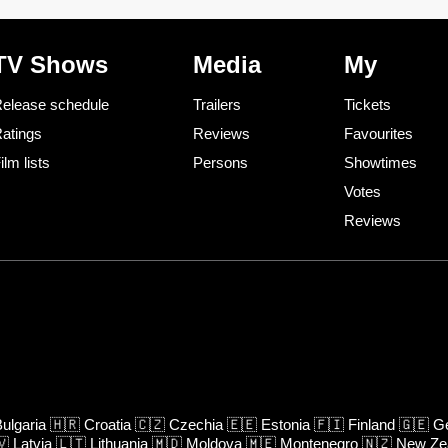
TV Shows
Media
My
elease schedule
Trailers
Tickets
atings
Reviews
Favourites
ilm lists
Persons
Showtimes
Votes
Reviews
ulgaria
🇭🇷
Croatia
🇨🇿
Czechia
🇪🇪
Estonia
🇫🇮
Finland
🇬🇪
Ge
🇻
Latvia
🇱🇹
Lithuania
🇲🇩
Moldova
🇲🇪
Montenegro
🇳🇿
New Ze