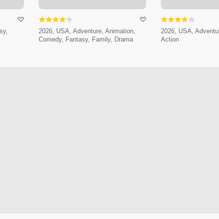
sy,
2026, USA, Adventure, Animation,
2026, USA, Adventur
Comedy, Fantasy, Family, Drama
Action