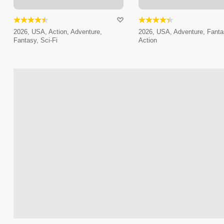
2026, USA, Action, Adventure,
2026, USA, Adventure, Fanta
Fantasy, Sci-Fi
Action