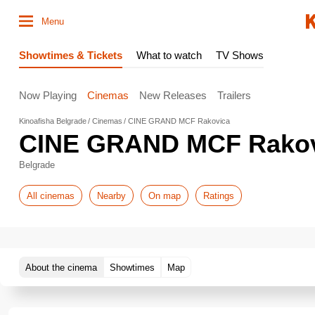
Menu
Showtimes & Tickets
What to watch
TV Shows
Now Playing
Cinemas
New Releases
Trailers
Kinoafisha Belgrade
Cinemas
CINE GRAND MCF Rakovica
CINE GRAND MCF Rakov
Belgrade
All cinemas
Nearby
On map
Ratings
About the cinema
Showtimes
Map