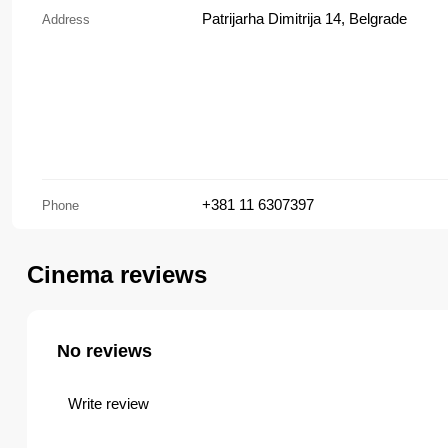
Patrijarha Dimitrija 14, Belgrade
Address
+381 11 6307397
Phone
Cinema reviews
No reviews
Write review