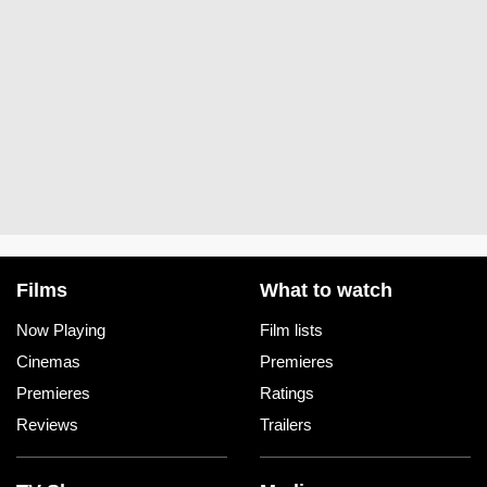
Films
What to watch
Now Playing
Film lists
Cinemas
Premieres
Premieres
Ratings
Reviews
Trailers