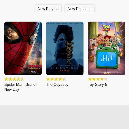
Now Playing
New Releases
Spider-Man: Brand
The Odyssey
Toy Story 5
New Day