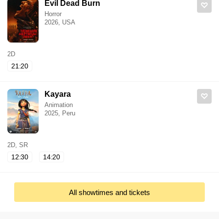
Evil Dead Burn
Horror
2026, USA
2D
21:20
Kayara
Animation
2025, Peru
2D, SR
12:30
14:20
All showtimes and tickets