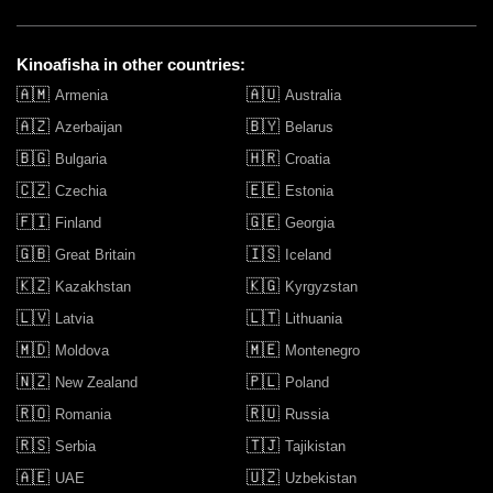
Kinoafisha in other countries:
🇦🇲
🇦🇺
Armenia
Australia
🇦🇿
🇧🇾
Azerbaijan
Belarus
🇧🇬
🇭🇷
Bulgaria
Croatia
🇨🇿
🇪🇪
Czechia
Estonia
🇫🇮
🇬🇪
Finland
Georgia
🇬🇧
🇮🇸
Great Britain
Iceland
🇰🇿
🇰🇬
Kazakhstan
Kyrgyzstan
🇱🇻
🇱🇹
Latvia
Lithuania
🇲🇩
🇲🇪
Moldova
Montenegro
🇳🇿
🇵🇱
New Zealand
Poland
🇷🇴
🇷🇺
Romania
Russia
🇷🇸
🇹🇯
Serbia
Tajikistan
🇦🇪
🇺🇿
UAE
Uzbekistan