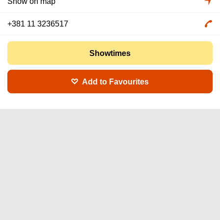
Show on map
+381 11 3236517
Showtimes
Add to Favourites