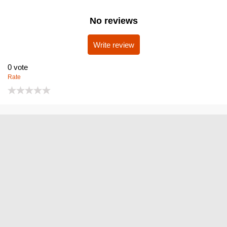
No reviews
Write review
0
vote
Rate