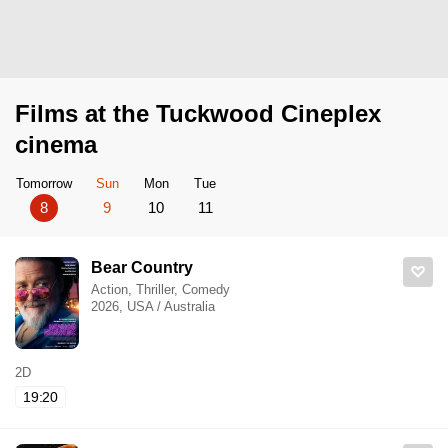
Films at the Tuckwood Cineplex
cinema
Tomorrow
Sun
Mon
Tue
8
9
10
11
Bear Country
Action, Thriller, Comedy
2026, USA / Australia
2D
19:20