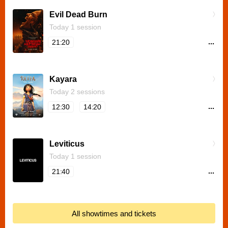
Evil Dead Burn
Today 1 session
...
21:20
Kayara
Today 2 sessions
...
12:30
14:20
Leviticus
Today 1 session
...
21:40
All showtimes and tickets