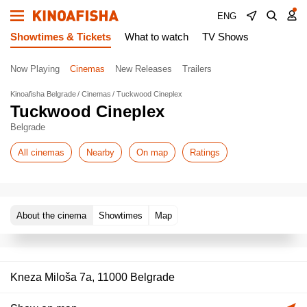
ENG
Showtimes & Tickets
What to watch
TV Shows
Now Playing
Cinemas
New Releases
Trailers
Kinoafisha Belgrade
Cinemas
Tuckwood Cineplex
Tuckwood Cineplex
Belgrade
All cinemas
Nearby
On map
Ratings
About the cinema
Showtimes
Map
Kneza Miloša 7a, 11000 Belgrade