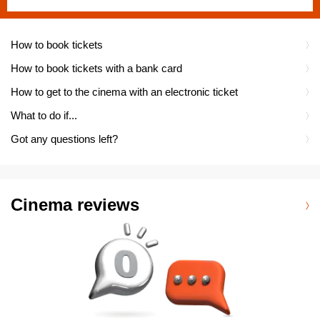
How to book tickets
How to book tickets with a bank card
How to get to the cinema with an electronic ticket
What to do if...
Got any questions left?
Cinema reviews