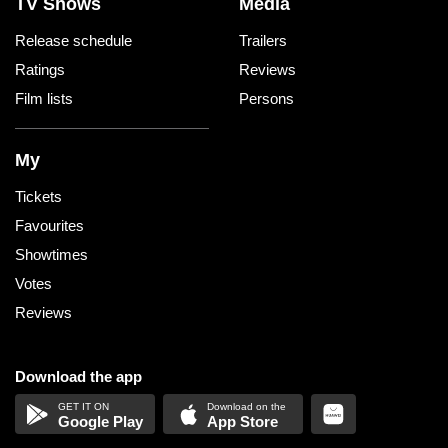
TV Shows
Media
Release schedule
Trailers
Ratings
Reviews
Film lists
Persons
My
Tickets
Favourites
Showtimes
Votes
Reviews
Download the app
Google Play
App Store