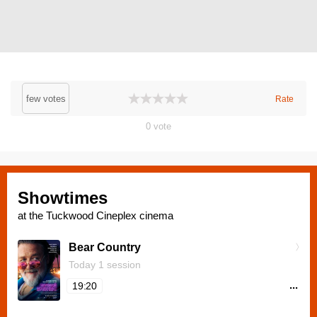
few votes
Rate
0
vote
Showtimes
at the Tuckwood Cineplex cinema
Bear Country
Today 1 session
...
19:20