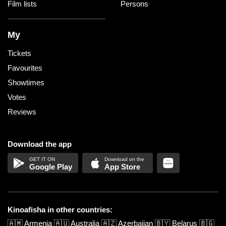
Film lists
Persons
My
Tickets
Favourites
Showtimes
Votes
Reviews
Download the app
Google Play
App Store
Kinoafisha in other countries:
🇦🇲
Armenia
🇦🇺
Australia
🇦🇿
Azerbaijan
🇧🇾
Belarus
🇧🇬