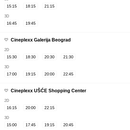
15:15
18:15
21:15
3D
16:45
19:45
Cineplexx Galerija Beograd
2D
15:30
18:30
20:30
21:30
3D
17:00
19:15
20:00
22:45
Cineplexx UŠĆE Shopping Center
2D
16:15
20:00
22:15
3D
15:00
17:45
19:15
20:45