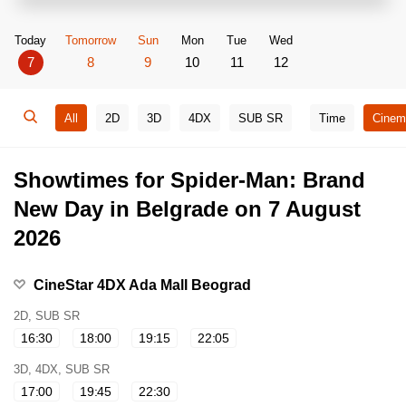
Today
Tomorrow
Sun
Mon
Tue
Wed
7
8
9
10
11
12
All
2D
3D
4DX
SUB SR
Time
Cinem
Showtimes for Spider-Man: Brand
New Day in Belgrade on 7 August
2026
CineStar 4DX Ada Mall Beograd
2D, SUB SR
16:30
18:00
19:15
22:05
3D, 4DX, SUB SR
17:00
19:45
22:30