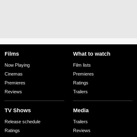
Films
What to watch
Now Playing
Film lists
Cinemas
Premieres
Premieres
Ratings
Reviews
Trailers
TV Shows
Media
Release schedule
Trailers
Ratings
Reviews