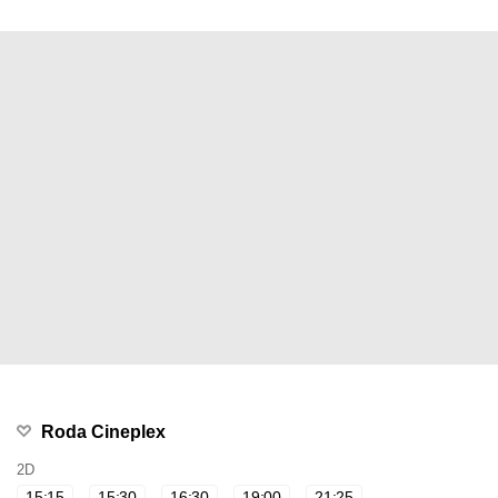
Roda Cineplex
2D
15:15
15:30
16:30
19:00
21:25