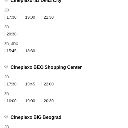
Cineplexx 4D Delta City
2D
17:30
19:30
21:30
3D
20:30
3D, 4DX
15:45
18:30
Cineplexx BEO Shopping Center
2D
17:30
19:45
22:00
3D
16:00
19:00
20:30
Cineplexx BIG Beograd
2D