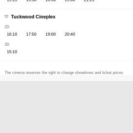
Tuckwood Cineplex
2D
16:10
17:50
19:00
20:40
3D
15:10
The cinema reserves the right to change showtimes and ticket prices