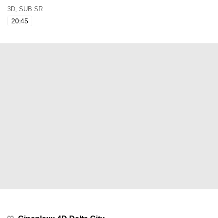
3D, SUB SR
20:45