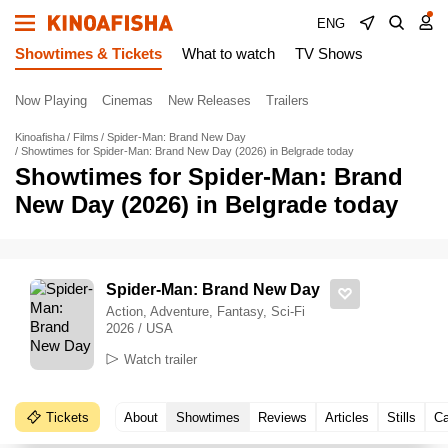
ENG
Showtimes & Tickets
What to watch
TV Shows
Now Playing
Cinemas
New Releases
Trailers
Kinoafisha
Films
Spider-Man: Brand New Day
Showtimes for Spider-Man: Brand New Day (2026) in Belgrade today
Showtimes for Spider-Man: Brand
New Day (2026) in Belgrade today
Spider-Man: Brand New Day
Action, Adventure, Fantasy, Sci-Fi
2026 / USA
Watch trailer
Tickets
About
Showtimes
Reviews
Articles
Stills
Ca