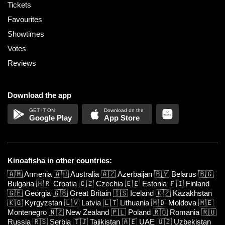
Tickets
Favourites
Showtimes
Votes
Reviews
Download the app
Google Play
App Store
Kinoafisha in other countries:
🇦🇲
Armenia
🇦🇺
Australia
🇦🇿
Azerbaijan
🇧🇾
Belarus
🇧🇬
Bulgaria
🇭🇷
Croatia
🇨🇿
Czechia
🇪🇪
Estonia
🇫🇮
Finland
🇬🇪
Georgia
🇬🇧
Great Britain
🇮🇸
Iceland
🇰🇿
Kazakhstan
🇰🇬
Kyrgyzstan
🇱🇻
Latvia
🇱🇹
Lithuania
🇲🇩
Moldova
🇲🇪
Montenegro
🇳🇿
New Zealand
🇵🇱
Poland
🇷🇴
Romania
🇷🇺
Russia
🇷🇸
Serbia
🇹🇯
Tajikistan
🇦🇪
UAE
🇺🇿
Uzbekistan