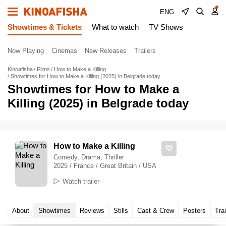
ENG
Showtimes & Tickets
What to watch
TV Shows
Now Playing
Cinemas
New Releases
Trailers
Kinoafisha
Films
How to Make a Killing
Showtimes for How to Make a Killing (2025) in Belgrade today
Showtimes for How to Make a
Killing (2025) in Belgrade today
How to Make a Killing
Comedy, Drama, Thriller
2025 / France / Great Britain / USA
Watch trailer
About
Showtimes
Reviews
Stills
Cast & Crew
Posters
Trai