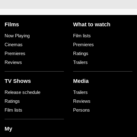
Films
What to watch
Now Playing
Film lists
Cinemas
Premieres
Premieres
Ratings
Reviews
Trailers
TV Shows
Media
Release schedule
Trailers
Ratings
Reviews
Film lists
Persons
My