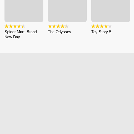
Spider-Man: Brand
The Odyssey
Toy Story 5
New Day