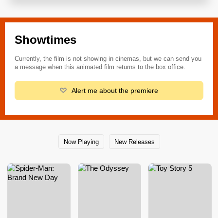
Showtimes
Currently, the film is not showing in cinemas, but we can send you
a message when this animated film returns to the box office.
Alert me about the premiere
Now Playing
New Releases