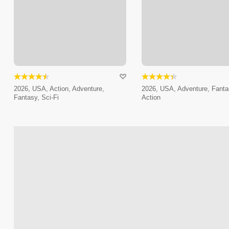
2026, USA, Action, Adventure,
2026, USA, Adventure, Fanta
Fantasy, Sci-Fi
Action