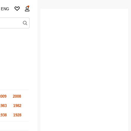
ENG
2009
2008
1983
1982
1938
1928