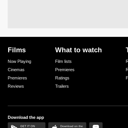
Films
What to watch
Now Playing
Film lists
R
Cinemas
Premieres
R
Premieres
Ratings
F
Reviews
Trailers
Download the app