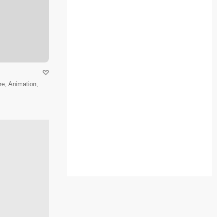
e, Animation,