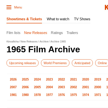
Menu
Showtimes & Tickets
What to watch
TV Shows
Film lists
New Releases
Ratings
Trailers
Kinoafisha
New Releases
Archive
Archive 1965
1965 Film Archive
Upcoming releases
World Premieres
Anticipated
Online
2026
2025
2024
2023
2022
2021
2020
2019
2
2007
2006
2005
2004
2003
2002
2001
2000
1
1981
1980
1978
1977
1976
1975
1974
1971
1