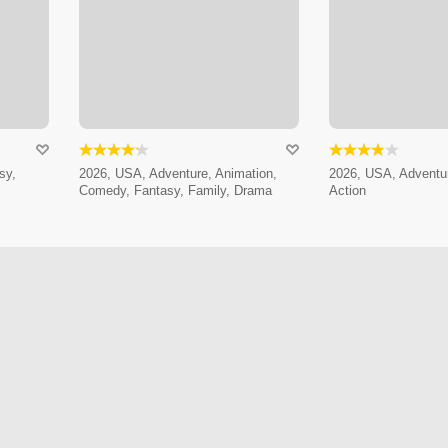
sy,
2026, USA, Adventure, Animation,
2026, USA, Adventur
Comedy, Fantasy, Family, Drama
Action