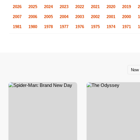
2026
2025
2024
2023
2022
2021
2020
2019
2
2007
2006
2005
2004
2003
2002
2001
2000
1
1981
1980
1978
1977
1976
1975
1974
1971
1
Now 