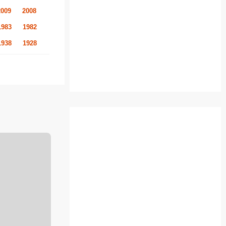
2009
2008
1983
1982
1938
1928