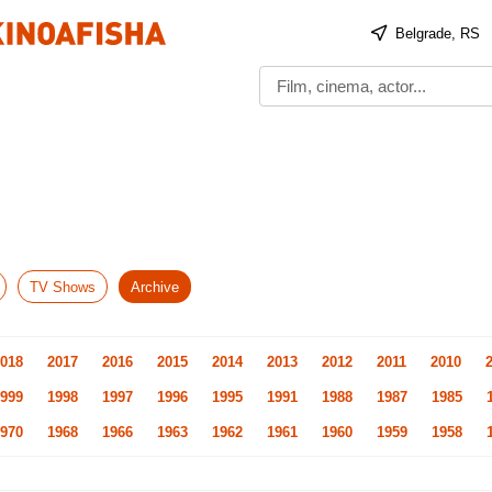
Belgrade, RS
TV Shows
Archive
018
2017
2016
2015
2014
2013
2012
2011
2010
999
1998
1997
1996
1995
1991
1988
1987
1985
970
1968
1966
1963
1962
1961
1960
1959
1958