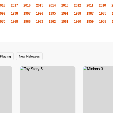
018
2017
2016
2015
2014
2013
2012
2011
2010
999
1998
1997
1996
1995
1991
1988
1987
1985
970
1968
1966
1963
1962
1961
1960
1959
1958
Playing
New Releases