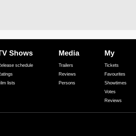
TV Shows
Media
My
elease schedule
Trailers
Tickets
atings
Reviews
Favourites
ilm lists
Persons
Showtimes
Votes
Reviews