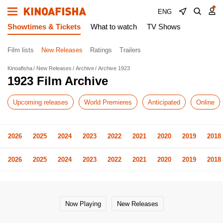
ENG
Showtimes & Tickets
What to watch
TV Shows
Film lists
New Releases
Ratings
Trailers
Kinoafisha
New Releases
Archive
Archive 1923
1923 Film Archive
Upcoming releases
World Premieres
Anticipated
Online
2026
2025
2024
2023
2022
2021
2020
2019
2018
2026
2025
2024
2023
2022
2021
2020
2019
2018
Now Playing
New Releases