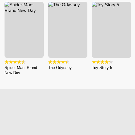
Spider-Man: Brand
The Odyssey
Toy Story 5
New Day