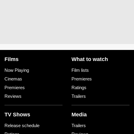
Films
What to watch
Now Playing
Film lists
Cinemas
Premieres
Premieres
Ratings
Reviews
Trailers
TV Shows
Media
Release schedule
Trailers