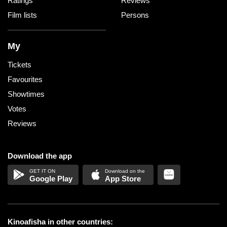
Ratings
Reviews
Film lists
Persons
My
Tickets
Favourites
Showtimes
Votes
Reviews
Download the app
Google Play
App Store
Kinoafisha in other countries: